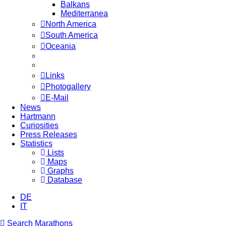
Balkans
Mediterranea
North America
South America
Oceania
Links
Photogallery
E-Mail
News
Hartmann
Curiosities
Press Releases
Statistics
Lists
Maps
Graphs
Database
DE
IT
Search Marathons