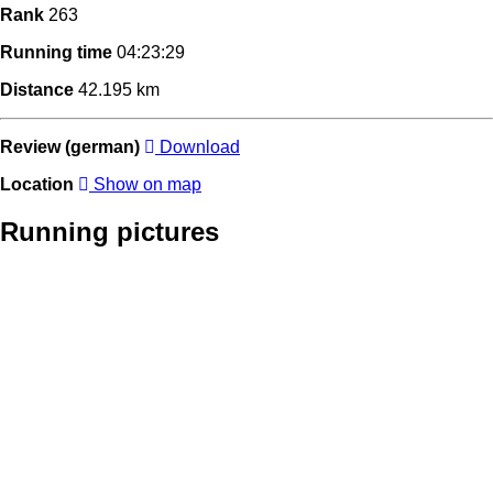
Rank
263
Running time
04:23:29
Distance
42.195 km
Review (german)
Download
Location
Show on map
Running pictures