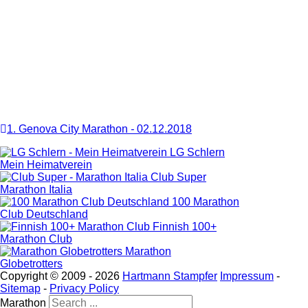
1. Genova City Marathon
-
02.12.2018
LG Schlern
Mein Heimatverein
Club Super
Marathon Italia
100 Marathon
Club Deutschland
Finnish 100+
Marathon Club
Marathon
Globetrotters
Copyright © 2009 -
2026
Hartmann Stampfer
Impressum
-
Sitemap
-
Privacy Policy
Marathon