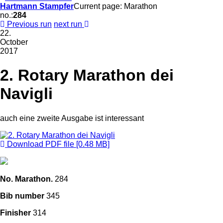
Hartmann Stampfer
Current page: Marathon
no.:
284
Previous run
next run
22.
October
2017
2. Rotary Marathon dei
Navigli
auch eine zweite Ausgabe ist interessant
Download PDF file [0.48 MB]
No. Marathon.
284
Bib number
345
Finisher
314