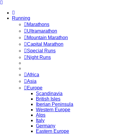
Running
Marathons
Ultramarathon
Mountain Marathon
Capital Marathon
Special Runs
Night Runs
Africa
Asia
Europe
Scandinavia
British Isles
Iberian Peninsula
Western Europe
Alps
Italy
Germany
Eastern Europe