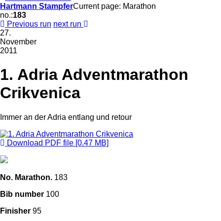
Hartmann Stampfer
Current page: Marathon
no.:
183
Previous run
next run
27.
November
2011
1. Adria Adventmarathon
Crikvenica
Immer an der Adria entlang und retour
Download PDF file [0.47 MB]
No. Marathon.
183
Bib number
100
Finisher
95