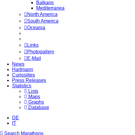
Balkans
Mediterranea
North America
South America
Oceania
Links
Photogallery
E-Mail
News
Hartmann
Curiosities
Press Releases
Statistics
Lists
Maps
Graphs
Database
DE
IT
Search Marathons