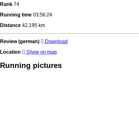
Rank
74
Running time
03:56:24
Distance
42.195 km
Review (german)
Download
Location
Show on map
Running pictures