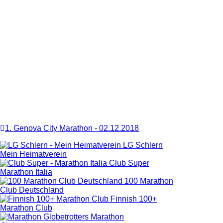
1. Genova City Marathon
-
02.12.2018
LG Schlern
Mein Heimatverein
Club Super
Marathon Italia
100 Marathon
Club Deutschland
Finnish 100+
Marathon Club
Marathon