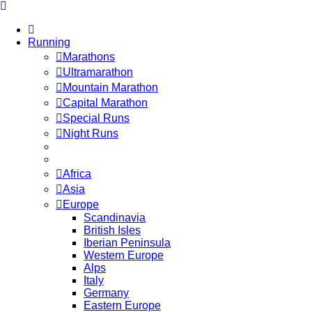
Running
Marathons
Ultramarathon
Mountain Marathon
Capital Marathon
Special Runs
Night Runs
Africa
Asia
Europe
Scandinavia
British Isles
Iberian Peninsula
Western Europe
Alps
Italy
Germany
Eastern Europe