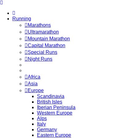
Running
Marathons
Ultramarathon
Mountain Marathon
Capital Marathon
Special Runs
Night Runs
Africa
Asia
Europe
Scandinavia
British Isles
Iberian Peninsula
Western Europe
Alps
Italy
Germany
Eastern Europe